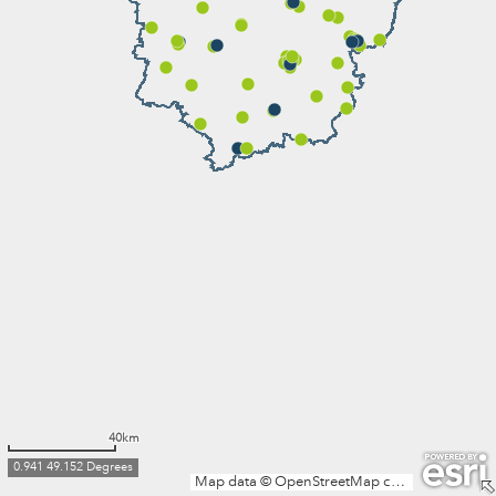
40km
0.941 49.152 Degrees
Map data © OpenStreetMap contributors, Microsoft, Facebook, Inc. and its affiliates, Esri Community Maps contributors, Map layer by Esri